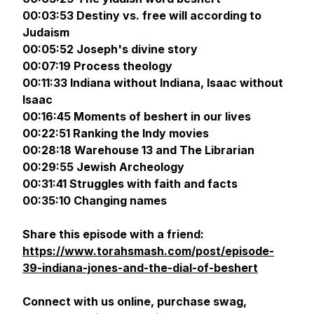
00:03:53 Destiny vs. free will according to
Judaism
00:05:52 Joseph's divine story
00:07:19 Process theology
00:11:33 Indiana without Indiana, Isaac without
Isaac
00:16:45 Moments of beshert in our lives
00:22:51 Ranking the Indy movies
00:28:18 Warehouse 13 and The Librarian
00:29:55 Jewish Archeology
00:31:41 Struggles with faith and facts
00:35:10 Changing names
Share this episode with a friend:
https://www.torahsmash.com/post/episode-
39-indiana-jones-and-the-dial-of-beshert
Connect with us online, purchase swag,