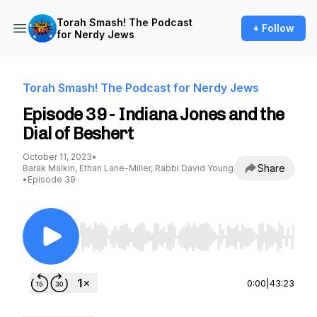
Torah Smash! The Podcast
+ Follow
for Nerdy Jews
Torah Smash! The Podcast for Nerdy Jews
Episode 39 - Indiana Jones and the
Dial of Beshert
October 11, 2023
•
Share
Barak Malkin, Ethan Lane-Miller, Rabbi David Young
•
Episode 39
Use Left/Right to seek, Home/End to jump to st
0:00
|
43:23