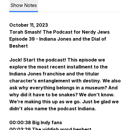
Show Notes
October 11, 2023
Torah Smash! The Podcast for Nerdy Jews
Episode 39 - Indiana Jones and the Dial of
Beshert
Jock! Start the podcast! This episode we
explore the most recent installment to the
Indiana Jones franchise and the titular
character’s entanglement with destiny. We also
ask why everything belongs in a museum? And
why did it have to be snakes? We don’t know.
We’re making this up as we go. Just be glad we
didn’t also name the podcast Indiana.
00:00:38 Big Indy fans
00:03:29 The yiddish word
beshert