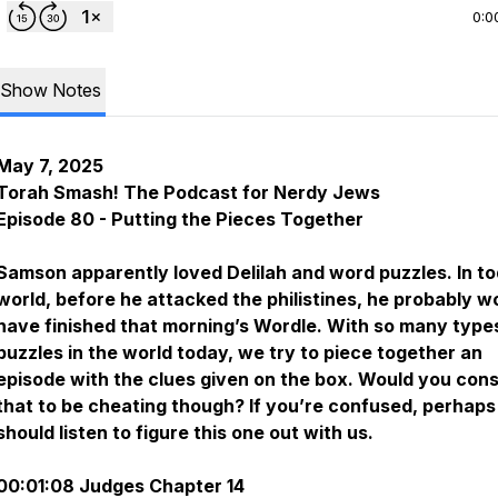
0:0
Show Notes
May 7, 2025
Torah Smash! The Podcast for Nerdy Jews
Episode 80 - Putting the Pieces Together
Samson apparently loved Delilah and word puzzles. In to
world, before he attacked the philistines, he probably w
have finished that morning’s Wordle. With so many type
puzzles in the world today, we try to piece together an
episode with the clues given on the box. Would you cons
that to be cheating though? If you’re confused, perhaps
should listen to figure this one out with us.
00:01:08 Judges Chapter 14