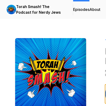
Torah Smash! The
Episodes
About
Podcast for Nerdy Jews