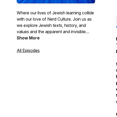
Where our lives of Jewish learning collide
with our love of Nerd Culture. Join us as
we explore Jewish texts, history, and
values and the apparent and invisible
connections to your favorite movies,
Show More
characters, and hobbies.
www.torahsmash.com
All Episodes