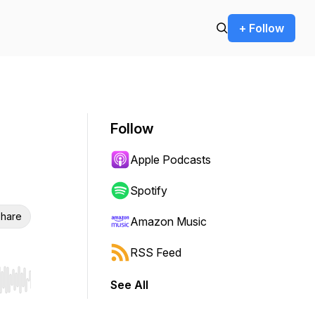
+ Follow
Follow
Apple Podcasts
Spotify
hare
Amazon Music
RSS Feed
See All
r end. Hold shift to jump forward or backward.