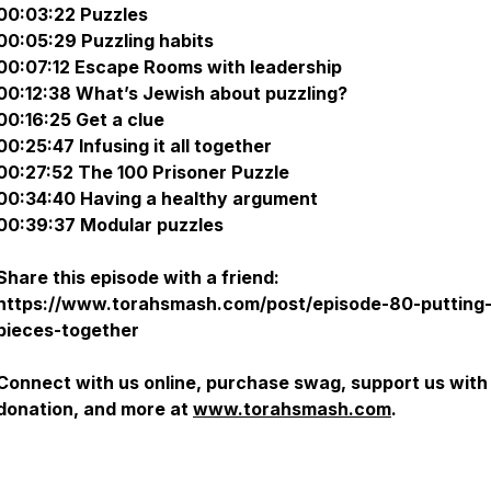
00:03:22 Puzzles
00:05:29 Puzzling habits
00:07:12 Escape Rooms with leadership
00:12:38 What’s Jewish about puzzling?
00:16:25 Get a clue
00:25:47 Infusing it all together
00:27:52 The 100 Prisoner Puzzle
00:34:40 Having a healthy argument
00:39:37 Modular puzzles
Share this episode with a friend:
https://www.torahsmash.com/post/episode-80-putting-
pieces-together
Connect with us online, purchase swag, support us with
donation, and more at
www.torahsmash.com
.