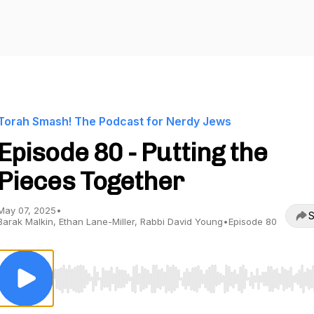
Torah Smash! The Podcast for Nerdy Jews
Episode 80 - Putting the
Pieces Together
May 07, 2025
•
S
Barak Malkin, Ethan Lane-Miller, Rabbi David Young
•
Episode 80
Use Left/Right to seek, Home/End to jump to start o