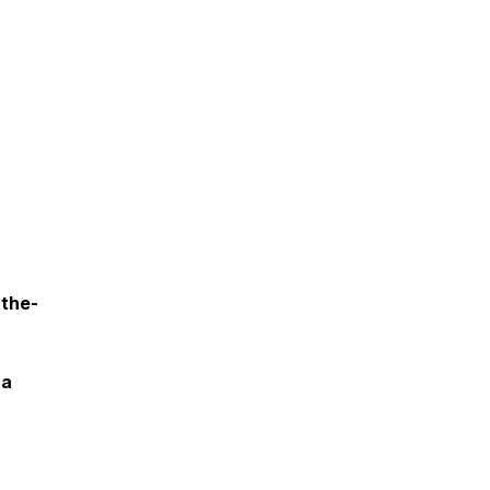
the-
 a