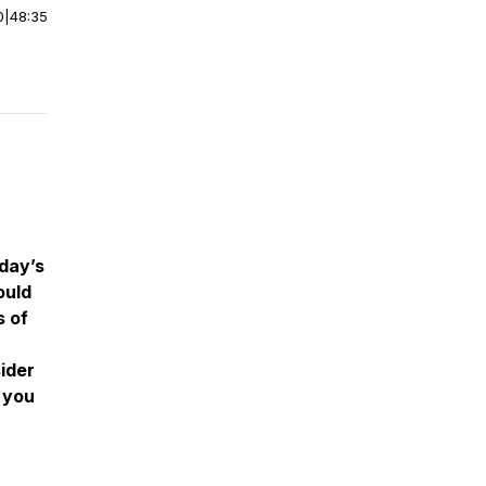
0
|
48:35
day’s
ould
s of
ider
 you