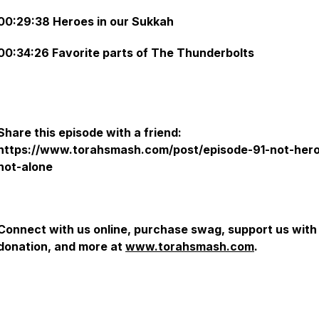
00:29:38 Heroes in our Sukkah
00:34:26 Favorite parts of The Thunderbolts
Share this episode with a friend:
https://www.torahsmash.com/post/episode-91-not-her
not-alone
Connect with us online, purchase swag, support us with
donation, and more at
www.torahsmash.com
.