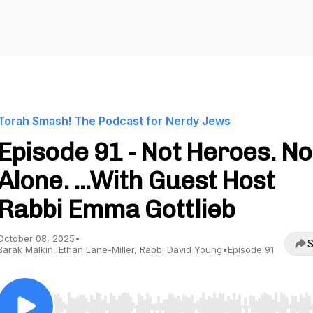
Torah Smash! The Podcast for Nerdy Jews
Episode 91 - Not Heroes. No
Alone. ...With Guest Host
Rabbi Emma Gottlieb
October 08, 2025
•
S
Barak Malkin, Ethan Lane-Miller, Rabbi David Young
•
Episode 91