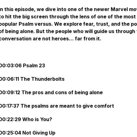
In this episode, we dive into one of the newer Marvel mo
to hit the big screen through the lens of one of the most
popular Psalm versus. We explore fear, trust, and the p
of being alone. But the people who will guide us through 
conversation are not heroes… far from it.
00:03:06 Psalm 23
00:06:11 The Thunderbolts
00:09:12 The pros and cons of being alone
00:17:37 The psalms are meant to give comfort
00:22:29 Who is You?
00:25:04 Not Giving Up