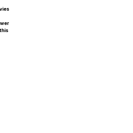
vies
ower
this