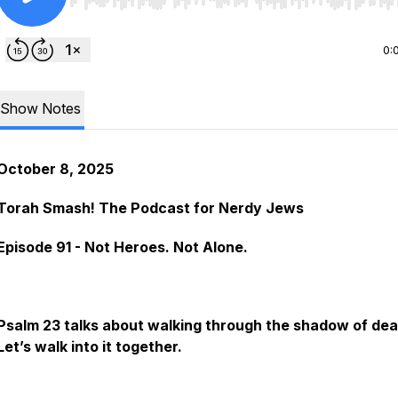
Use Left/Right to seek, Home/End to jump to start o
0:
Show Notes
October 8, 2025
Torah Smash! The Podcast for Nerdy Jews
Episode 91 - Not Heroes. Not Alone.
Psalm 23 talks about walking through the shadow of dea
Let’s walk into it together.