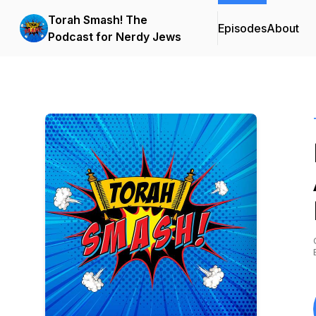
Torah Smash! The
Episodes
About
Podcast for Nerdy Jews