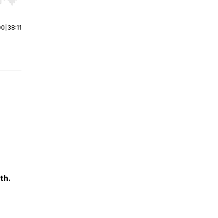
r end. Hold shift to jump forward or backward.
00
|
38:11
th.