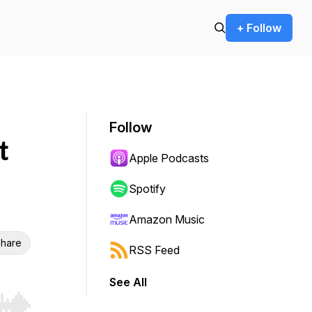
+ Follow
Follow
t
Apple Podcasts
Spotify
Amazon Music
hare
RSS Feed
See All