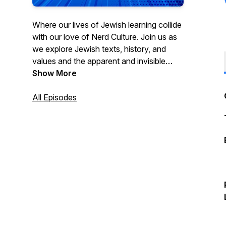
Where our lives of Jewish learning collide
with our love of Nerd Culture. Join us as
we explore Jewish texts, history, and
values and the apparent and invisible
connections to your favorite movies,
Show More
characters, and hobbies.
www.torahsmash.com
All Episodes