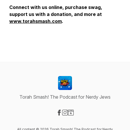
Connect with us online, purchase swag,
support us with a donation, and more at
www.torahsmash.com
.
Torah Smash! The Podcast for Nerdy Jews
Visit our Facebook page
Visit our Instagram page
Visit our Website page
All content © 2026 Torah Smash! The Podcast for Nerdy