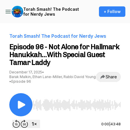
Torah Smash! The Podcast
+ Follow
for Nerdy Jews
Torah Smash! The Podcast for Nerdy Jews
Episode 96 - Not Alone for Hallmark
Hanukkah…With Special Guest
Tamar Laddy
December 17, 2025
•
Share
Barak Malkin, Ethan Lane-Miller, Rabbi David Young
•
Episode 96
Use Left/Right to seek, Home/End to jump to st
0:00
|
43:48