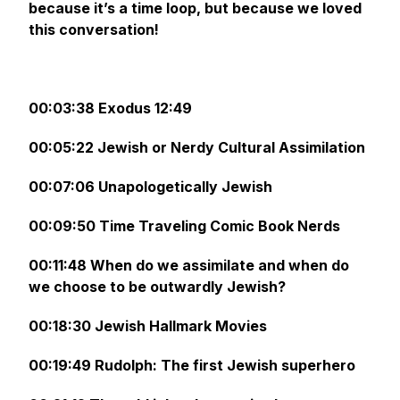
because it’s a time loop, but because we loved
this conversation!
00:03:38 Exodus 12:49
00:05:22 Jewish or Nerdy Cultural Assimilation
00:07:06 Unapologetically Jewish
00:09:50 Time Traveling Comic Book Nerds
00:11:48 When do we assimilate and when do
we choose to be outwardly Jewish?
00:18:30 Jewish Hallmark Movies
00:19:49 Rudolph: The first Jewish superhero