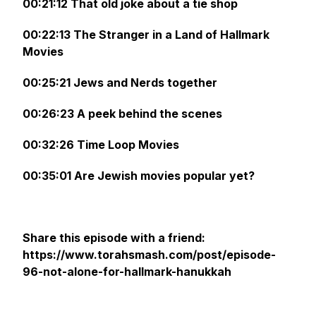
00:21:12 That old joke about a tie shop
00:22:13 The Stranger in a Land of Hallmark
Movies
00:25:21 Jews and Nerds together
00:26:23 A peek behind the scenes
00:32:26 Time Loop Movies
00:35:01 Are Jewish movies popular yet?
Share this episode with a friend:
https://www.torahsmash.com/post/episode-
96-not-alone-for-hallmark-hanukkah