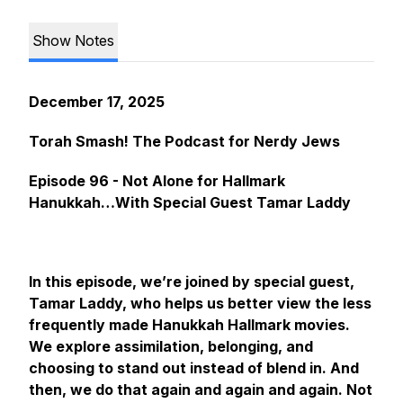
Show Notes
December 17, 2025
Torah Smash! The Podcast for Nerdy Jews
Episode 96 - Not Alone for Hallmark
Hanukkah…With Special Guest Tamar Laddy
In this episode, we’re joined by special guest,
Tamar Laddy, who helps us better view the less
frequently made Hanukkah Hallmark movies.
We explore assimilation, belonging, and
choosing to stand out instead of blend in. And
then, we do that again and again and again. Not