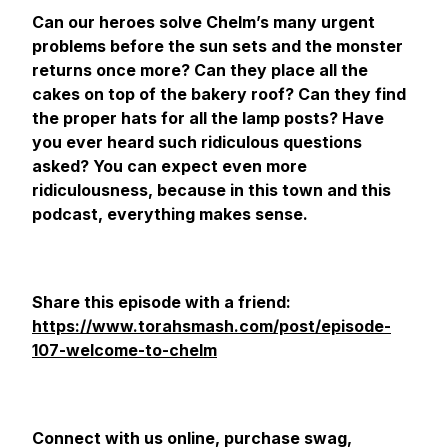
Can our heroes solve Chelm’s many urgent
problems before the sun sets and the monster
returns once more? Can they place all the
cakes on top of the bakery roof? Can they find
the proper hats for all the lamp posts? Have
you ever heard such ridiculous questions
asked? You can expect even more
ridiculousness, because in this town and this
podcast, everything makes sense.
Share this episode with a friend:
https://www.torahsmash.com/post/episode-
107-welcome-to-chelm
Connect with us online, purchase swag,