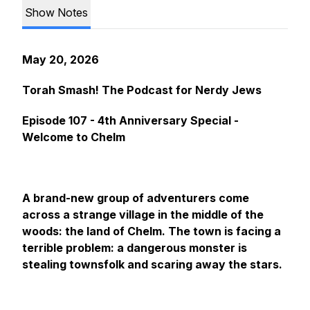
Show Notes
May 20, 2026
Torah Smash! The Podcast for Nerdy Jews
Episode 107 - 4th Anniversary Special -
Welcome to Chelm
A brand-new group of adventurers come
across a strange village in the middle of the
woods: the land of Chelm. The town is facing a
terrible problem: a dangerous monster is
stealing townsfolk and scaring away the stars.