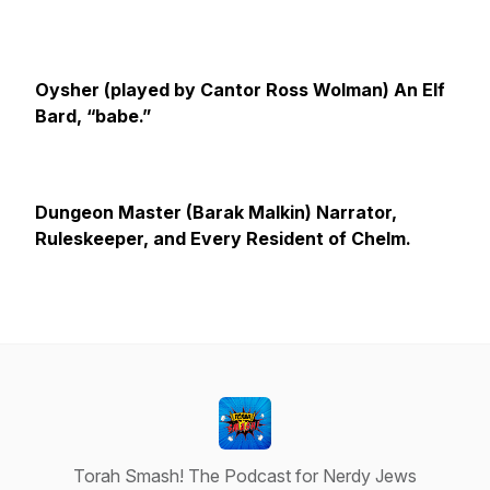
Oysher (played by Cantor Ross Wolman)
An Elf
Bard, “babe.”
Dungeon Master (Barak Malkin) Narrator,
Ruleskeeper, and Every Resident of Chelm.
Torah Smash! The Podcast for Nerdy Jews