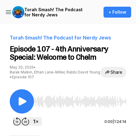
Torah Smash! The Podcast
+ Follow
for Nerdy Jews
Torah Smash! The Podcast for Nerdy Jews
Episode 107 - 4th Anniversary
Special: Welcome to Chelm
May 20, 2026
•
Share
Barak Malkin, Ethan Lane-Miller, Rabbi David Young
•
Episode 107
Use Left/Right to seek, Home/End to jump to st
0:00
|
1:24:14