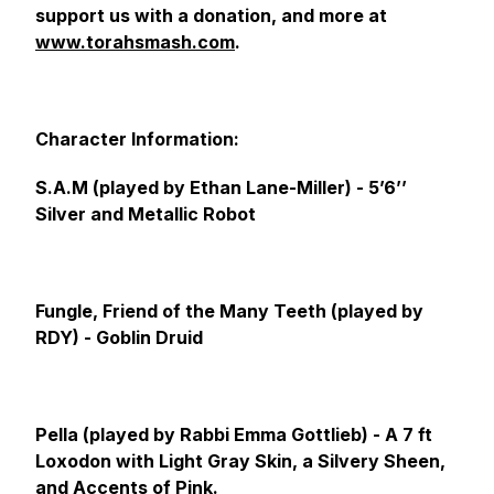
support us with a donation, and more at
www.torahsmash.com
.
Character Information:
S.A.M (played by Ethan Lane-Miller) -
5’6’’
Silver and Metallic Robot
Fungle, Friend of the Many Teeth (played by
RDY) -
Goblin Druid
Pella (played by Rabbi Emma Gottlieb) -
A 7 ft
Loxodon with Light Gray Skin, a Silvery Sheen,
and Accents of Pink.