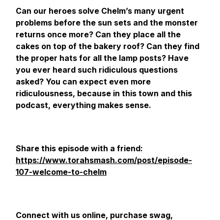
Can our heroes solve Chelm’s many urgent
problems before the sun sets and the monster
returns once more? Can they place all the
cakes on top of the bakery roof? Can they find
the proper hats for all the lamp posts? Have
you ever heard such ridiculous questions
asked? You can expect even more
ridiculousness, because in this town and this
podcast, everything makes sense.
Share this episode with a friend:
https://www.torahsmash.com/post/episode-
107-welcome-to-chelm
Connect with us online, purchase swag,