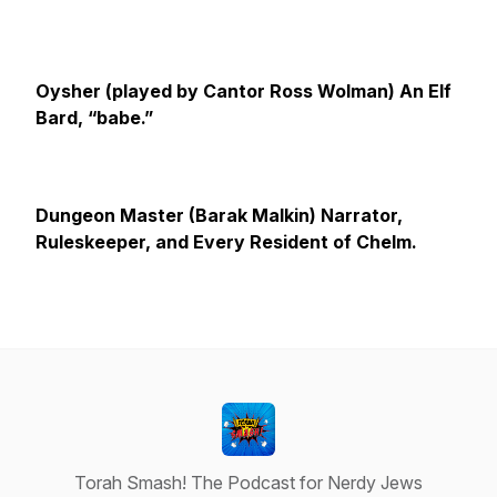
Oysher (played by Cantor Ross Wolman)
An Elf
Bard, “babe.”
Dungeon Master (Barak Malkin) Narrator,
Ruleskeeper, and Every Resident of Chelm.
Torah Smash! The Podcast for Nerdy Jews