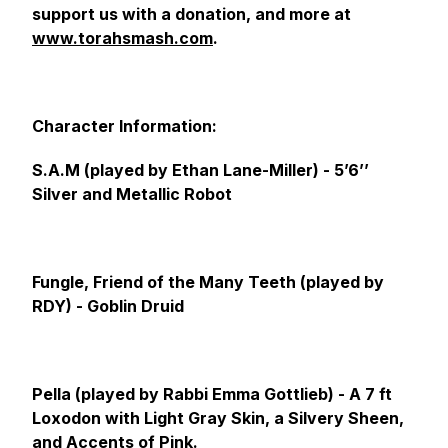
support us with a donation, and more at
www.torahsmash.com
.
Character Information:
S.A.M (played by Ethan Lane-Miller) -
5’6’’
Silver and Metallic Robot
Fungle, Friend of the Many Teeth (played by
RDY) -
Goblin Druid
Pella (played by Rabbi Emma Gottlieb) -
A 7 ft
Loxodon with Light Gray Skin, a Silvery Sheen,
and Accents of Pink.