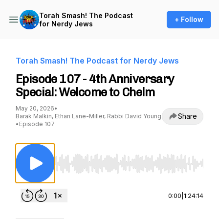
Torah Smash! The Podcast
+ Follow
for Nerdy Jews
Torah Smash! The Podcast for Nerdy Jews
Episode 107 - 4th Anniversary
Special: Welcome to Chelm
May 20, 2026
•
Share
Barak Malkin, Ethan Lane-Miller, Rabbi David Young
•
Episode 107
Use Left/Right to seek, Home/End to jump to st
0:00
|
1:24:14