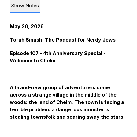
Show Notes
May 20, 2026
Torah Smash! The Podcast for Nerdy Jews
Episode 107 - 4th Anniversary Special -
Welcome to Chelm
A brand-new group of adventurers come
across a strange village in the middle of the
woods: the land of Chelm. The town is facing a
terrible problem: a dangerous monster is
stealing townsfolk and scaring away the stars.