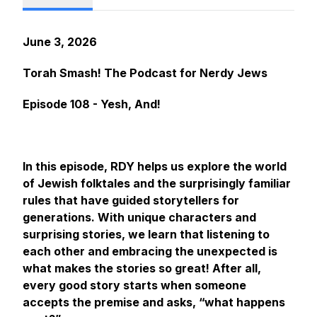
June 3, 2026
Torah Smash! The Podcast for Nerdy Jews
Episode 108 - Yesh, And!
In this episode, RDY helps us explore the world
of Jewish folktales and the surprisingly familiar
rules that have guided storytellers for
generations. With unique characters and
surprising stories, we learn that listening to
each other and embracing the unexpected is
what makes the stories so great! After all,
every good story starts when someone
accepts the premise and asks, “what happens