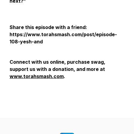
next?”
Share this episode with a friend:
https://www.torahsmash.com/post/episode-
108-yesh-and
Connect with us online, purchase swag,
support us with a donation, and more at
www.torahsmash.com
.