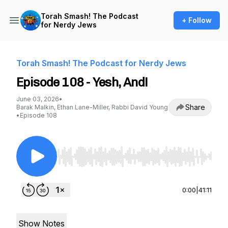
Torah Smash! The Podcast
+ Follow
for Nerdy Jews
Torah Smash! The Podcast for Nerdy Jews
Episode 108 - Yesh, And!
June 03, 2026
•
Share
Barak Malkin, Ethan Lane-Miller, Rabbi David Young
•
Episode 108
Use Left/Right to seek, Home/End to jump to st
0:00
|
41:11
Show Notes